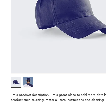
I'm a product description. I'm a great place to add more detail
product such as sizing, material, care instructions and cleaning i