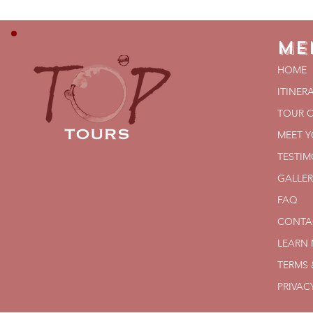
Me
HOME
ITINER
TOUR 
MEET 
TESTIM
GALLER
FAQ
CONTA
LEARN
TERMS 
PRIVAC