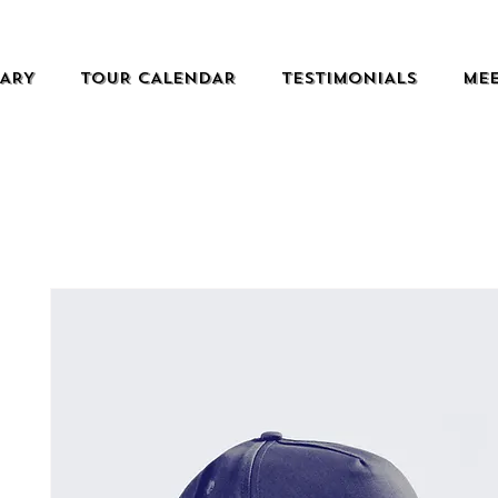
RARY
TOUR CALENDAR
TESTIMONIALS
MEE