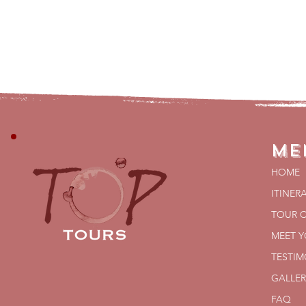
Me
HOME
ITINER
TOUR 
MEET 
TESTIM
GALLER
FAQ