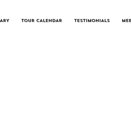
RARY
TOUR CALENDAR
TESTIMONIALS
MEE