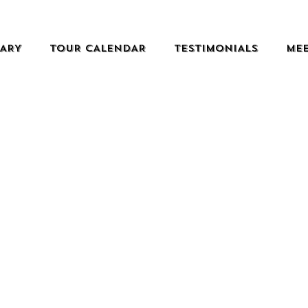
RARY
TOUR CALENDAR
TESTIMONIALS
MEE